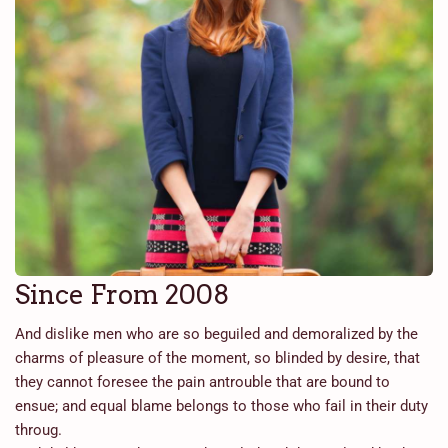
Since From 2008
And dislike men who are so beguiled and demoralized by the
charms of pleasure of the moment, so blinded by desire, that
they cannot foresee the pain antrouble that are bound to
ensue; and equal blame belongs to those who fail in their duty
throug.