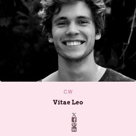
C.W
Vitae Leo