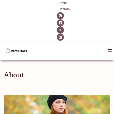
Sobre
Contato
About