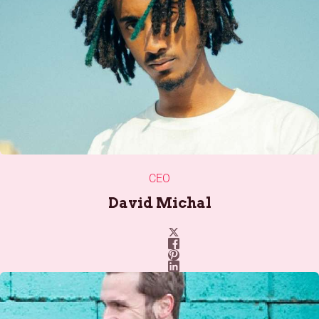
CEO
David Michal