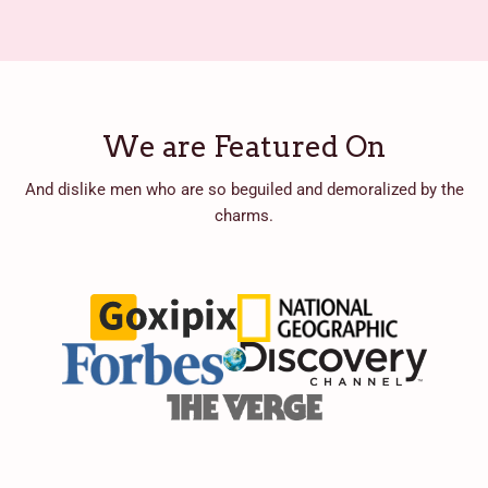
We are Featured On
And dislike men who are so beguiled and demoralized by the
charms.