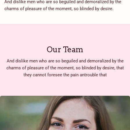
And dislike men who are so beguiled and demoralized by the
charms of pleasure of the moment, so blinded by desire.
Our Team
And dislike men who are so beguiled and demoralized by the
charms of pleasure of the moment, so blinded by desire, that
they cannot foresee the pain antrouble that