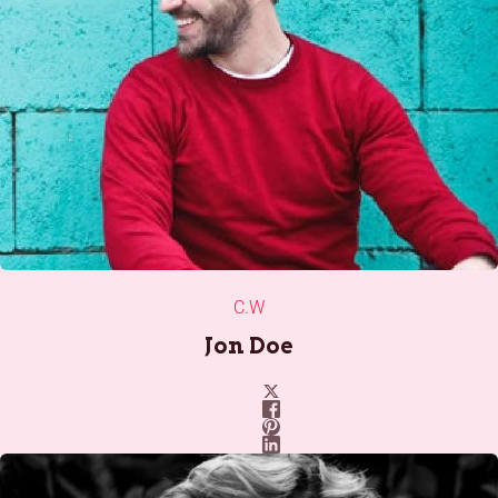
C.W
Jon Doe