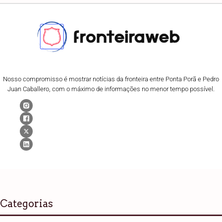
Nosso compromisso é mostrar notícias da fronteira entre Ponta Porã e Pedro
Juan Caballero, com o máximo de informações no menor tempo possível.
Categorias