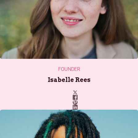
FOUNDER
Isabelle Rees